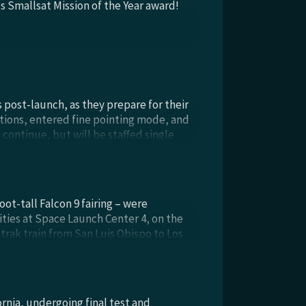
s Smallsat Mission of the Year award!
post-launch, as they prepare for their
ions, entered fine pointing mode, and
 continue, but will be staffed single
 network provider. Ground tracks from
nsistent with both the mission design
 thrusters; a midcourse correction is
e PUNCH WFI Observatories drift to 120°
ot-tall Falcon 9 fairing – were
ties at Space Launch Center 4, on the
rak train from San Luis Obispo to Los
 the Surf Beach station west of VSFB.
nia, undergoing final test and