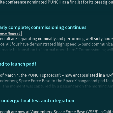
ite conference nominated PUNCH as a finalist for its prestigiou
ly complete; commissioning continues
ence Nugget
raft are separating nominally and performing well sixty hours 
ce. All four have demonstrated high speed S-band communicat
 ready to transition to “normal operations”. Commissioning will
an 24-hours) and use nominal pass priority with the ground data
lves (using on board GPS) agree with NORAD tracks and are co
d to launch pad!
 from launch day. The PUNCH Observatories carry orbital-trim
March, to ensure identical orbital planes and even spacing as th
of March 4, the PUNCH spacecraft – now encapsulated in a 43-fo
ean anomaly.
ndenberg Space Force Base to the SpaceX hangar and pad failii
e. The moment was captured by a passenger on the morning Amt
ugh the tinted window of a passenger car as the train paused at
ne Bandy.
undergo final test and integration
raft are now at Vandenberg Space Force Base (VSFB) in Califor