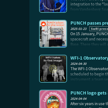
integration to the “la
from Vandenberg Space
PUNCH passes pre
2025-01-23
SwRI press
On 15 January, PUNCH 
spacecraft and neces
Base. There they will 
PUNCH team's operatio
constellation from th
WFI-1 Observatory 
hard-fought and har
2024-04-30
The WFI-1 Observatory
scheduled to begin th
instrument: a team se
“horizon” (at left, as
other Observatories i
PUNCH logo gets a
Smith, Jim Foster, Ro
2024-04-04
with another PUNCH sp
After six years in use