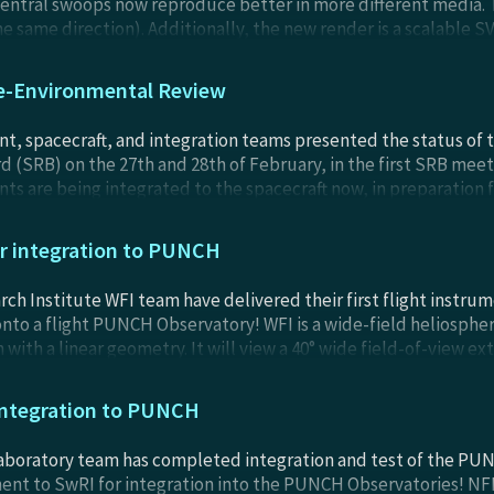
central swoops now reproduce better in more different media. T
the same direction). Additionally, the new render is a scalable 
sockets to Falcon 9 stages.
e-Environmental Review
, spacecraft, and integration teams presented the status of
 (SRB) on the 27th and 28th of February, in the first SRB meetin
 are being integrated to the spacecraft now, in preparation f
hat all is well before the completed Observatories undergo fina
m, etc.
or integration to PUNCH
h Institute WFI team have delivered their first flight instrum
nto a flight PUNCH Observatory! WFI is a wide-field heliospheri
with a linear geometry. It will view a 40° wide field-of-view ex
ill be integrated to a PUNCH spacecraft later this winter, in p
ring of 2024. PUNCH is scheduled to launch by early April of 20
 integration to PUNCH
aboratory team has completed integration and test of the PUN
ent to SwRI for integration into the PUNCH Observatories! NFI