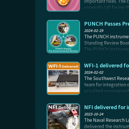
important fixes. The 
correctly (all facing 
of all sizes from pop-
PUNCH Passes Pr
2024-02-29
The PUNCH instrument
Standing Review Board
The PUNCH instruments
Review (PER) ensures t
performance in vacuu
WFI-1 delivered f
2024-02-02
The Southwest Researc
team for integration o
occulted coronagraph 
from the Sun. WFI-1 w
testing through the sp
NFI delivered for
2023-10-24
The Naval Research L
delivered the instrum