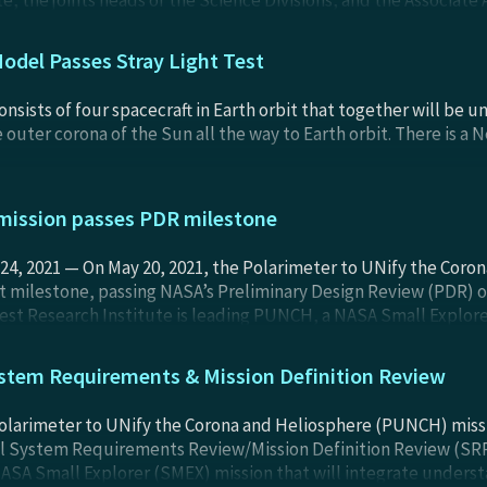
e, the joints heads of the Science Divisions, and the Associate 
rged Phase C (Final Design) and Phase D (Assembly, Integratio
 days. More details will be posted shortly.
odel Passes Stray Light Test
sists of four spacecraft in Earth orbit that together will be 
outer corona of the Sun all the way to Earth orbit. There is a 
ission passes PDR milestone
, 2021 — On May 20, 2021, the Polarimeter to UNify the Coro
 milestone, passing NASA’s Preliminary Design Review (PDR) of
t Research Institute is leading PUNCH, a NASA Small Explorer
un’s corona, the outer atmosphere visible during total solar ec
tem Requirements & Mission Definition Review
 Polarimeter to UNify the Corona and Heliosphere (PUNCH) mis
cal System Requirements Review/Mission Definition Review (S
ASA Small Explorer (SMEX) mission that will integrate underst