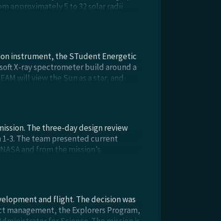
om approximately 5 to 32 solar radii
bservatory, in late calendar year 2023,
tion instrument, the STudent Energetic
 soft X-ray spectrometer build around a
EAM will view the Sun as a star, and
ion. STEAM will be integrated onto the
t. April 2025).
 mission. The three-day design review
h 1-3. The team presented current
m NASA and from the mission’s
e held in-person, since the initial
velopment and flight. The decision was
ct management, the Explorers Program,