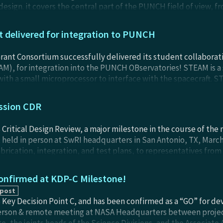
sign. it covers the central part of the PUNCH field of view, fr
FI will be the first primary instrument integrated to a PUNCH O
rest of PUNCH when the mission launches (est. April 2025).
delivered for integration to PUNCH
rant Consortium successfully delivered its student collabora
AM), for integration into the PUNCH OBservatories! STEAM is a
with a small microprocessor to interface with the spacecraft. ST
of solar falres and coronal heating throughout the PUNCH miss
NFI) Observatory and fly with NFI when the mission launches (es
ssion CDR
Critical Design Review, a major milestone in the course of the
 held in person at SwRI headquarters in San Antonio, TX, Marc
abrication, integration, and test plans, to representatives fro
Review Board. This was the first mission milestone meeting to b
ng held in 2019 immediately after selection.
nfirmed at KDP-C Milestone!
 post
Key Decision Point C, and has been confirmed as a “GO” for de
person & remote meeting at NASA Headquarters between proje