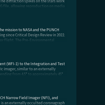
he diffraction spikes on the stars work
SVG file, allowing reproduction on media
 the mission to NASA and the PUNCH
g since Critical Design Review in 2022.
or flight. The Pre-Environmental
l testing for flight: vibration, thermal
ent (WFI-1) to the Integration and Test
c imager, similar to an externally
tending from 4.5° to approximately 45°
reparation for observatory environmental
25.
CH Narrow Field Imager (NFI), and
 is an externally occulted coronagraph