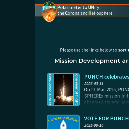
P
olarimeter to
UN
ify
the
C
orona and
H
eliosphere
PUNCH - The polarimeter to unify the coron
Please use the links below to
sort 
Mission Development art
PUNCH celebrates 
2026-03-11
On 11-Mar-2025, PUNCH
SPHEREx mission. In t
observed several new 
are still refining th
images are already sp
VOTE FOR PUNCH - 
2025-08-10