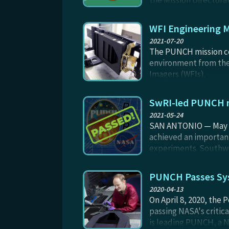
the Mission Directorat
transitioning to a me
through launch plus 90
WFI Engineering M
2021-07-20
The PUNCH mission con
environment from the 
Imagers (WFIs).
SwRI-led PUNCH m
2021-05-24
SAN ANTONIO — May 24
achieved an important
experiments. Southwes
understanding of the S
the solar system.
PUNCH Passes Sys
2020-04-13
On April 8, 2020, the
passing NASA's criti
is leading PUNCH, a N