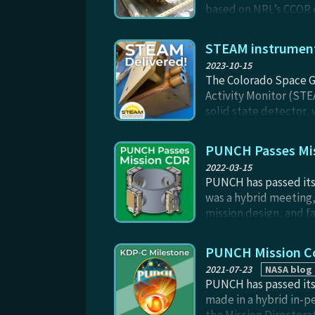
based on NRL’s CCOR de
from the Sun itself. N
and will fly with the 
STEAM instrument 
2023-10-15
The Colorado Space G
Activity Monitor (STE
solid state detector, 
probe the energetics 
Narrow Field imager (
PUNCH Passes Mi
2022-03-15
PUNCH has passed its 
was a hybrid meeting,
mission design, and f
independent Standing 
Phase B kickoff meeti
PUNCH Mission Co
2021-07-23
NASA blog
PUNCH has passed its 
made in a hybrid in-