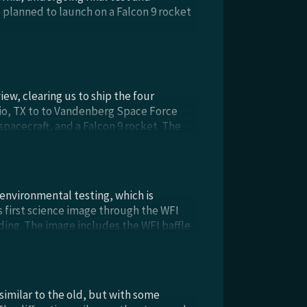
e planned to launch on a Falcon 9 rocket
w, clearing us to ship the four
io, TX to to Vandenberg Space Force
spacecraft, and a Falcon 9 rocket. The
fficient to operate and commission the
ado. Congratulations to everyone on a
 environmental testing, which is
s first science image through the WFI
ding. The image includes the WFI baffle
ive doors into the high bay, one of the
 the test. From left to right: Kelly
 Tonya Brody, all in cleanroom garb,
 similar to the old, but with some