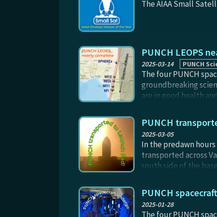
The AIAA Small Satell
PUNCH LEOPS near
2025-03-14
PUNCH Sci
The four PUNCH spacec
groundbreaking scien
are in good health and
shift only (rather th
the spacecraft themse
PUNCH transporte
and deployment videos
2025-03-05
planned for later in 
In the predawn hours 
relative spacing in m
transported across Va
south side of the bas
Angeles, visible thro
Photo credit: Catheri
PUNCH spacecraft 
2025-01-28
The four PUNCH spacec