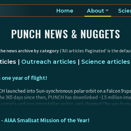
Home
About
Scie
a and heliosphere
PUNCH NEWS & NUGGETS
the news archive by category
('All articles Paginated' is the defaul
icles
|
Outreach articles
|
Science articles
one year of flight!
 launched into Sun-synchronous polar orbit on a Falcon 9 space
he 365 days since then, PUNCH has downlinked ~1.5 million im
comets and one interstellar visitor, and changed the way hum
e data processing for the most complex ground pipeline produced
ectacular. Get ready for an amazing year of PUNCH science res
AIAA Smallsat Mission of the Year!