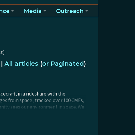
nce
Media
Outreach
t):
|
All articles
(
or Paginated
)
craft, in a rideshare with the
ages from space, tracked over 100 CMEs,
anity sees our environment in space. We
 for any Explorer mission, but the
ults ahead!