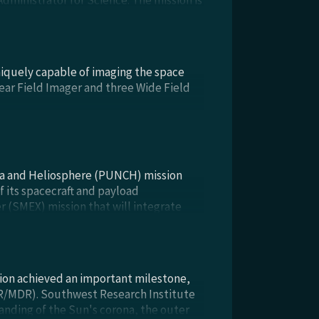
Administrator for Science. The mission is
n, & Test). PUNCH Phase C/D continues
uniquely capable of imaging the space
Near Field Imager and three Wide Field
na and Heliosphere (PUNCH) mission
 its spacecraft and payload
 (SMEX) mission that will integrate
lipses, with the “solar wind” that fills
sion achieved an important milestone,
RR/MDR). Southwest Research Institute
anding of the Sun's corona, the outer