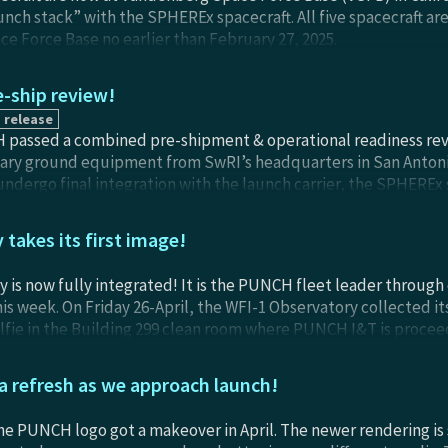
unch stack” with the SPHEREx spacecraft. All five spacecraft ar
 Force Base no earlier than February 27, 2025.
-ship review!
 release
passed a combined pre-shipment & operational readiness revie
sary ground equipment from SwRI’s headquarters in San Anton
undergo final integration with the launch carrier, the SPHEREx 
nal plans, tools, training, and personnel were found to be su
e Mission Operations Center at SwRI’s offices in Boulder, Color
takes its first image!
d-won I&T campaign!
 is now fully integrated! It is the PUNCH fleet leader through
is week. On Friday 26-April, the WFI-1 Observatory collected it
lfie in the Building 299 clean room where PUNCH I&T is procee
 the Observatory was on its side in the mounting cage), the mass
n the background, and seven team members who were conducting
 refresh as we approach launch!
nnie Killough, Glenn Laurent, Emily Fisher, Brandon Perez, and
acecraft visible just over Tonya’s shoulder.
 the PUNCH logo got a makeover in April. The newer rendering is