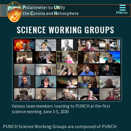
☰
P
olarimeter to
UN
ify
the
C
orona and
H
eliosphere
Menu
PUNCH - The polarimeter to unify the corona and heliosphere
SCIENCE WORKING GROUPS
Various team members toasting to PUNCH at the first
science meeting June 3-5, 2020
PUNCH Science Working Groups are composed of PUNCH