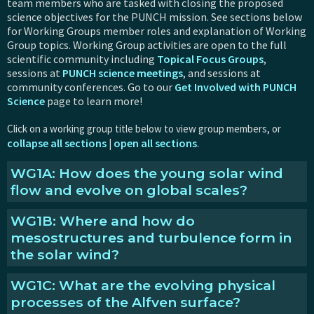
team members who are tasked with closing the proposed
science objectives for the PUNCH mission. See sections below
for Working Groups member roles and explanation of Working
Group topics. Working Group activities are open to the full
scientific community including
Topical Focus Groups
,
sessions at
PUNCH science meetings
, and sessions at
community conferences. Go to our
Get Involved with PUNCH
Science
page to learn more!
Click on a working group title below to view group members, or
collapse all sections
open all sections
|
.
WG1A: How does the young solar wind
flow and evolve on global scales?
WG1B: Where and how do
Explanation of this topic
mesostructures and turbulence form in
What we're working on:
the solar wind?
Development of PUNCH Flow Tracking data product:
Completed testing and delivery of flow-tracking code
WG1C: What are the evolving physical
Explanation of this topic
to the PUNCH Science Operations Center, which allows
processes of the Alfven surface?
PUNCH to provide an augmented data product that
What we're working on: