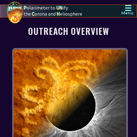
☰
P
olarimeter to
UN
ify
the
C
orona and
H
eliosphere
Menu
PUNCH - The polarimeter to unify the corona and heliosphere
OUTREACH OVERVIEW