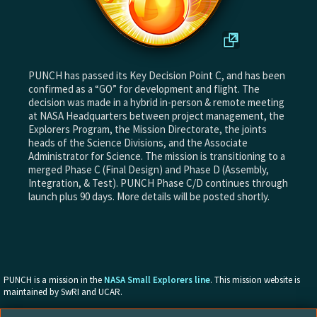
PUNCH has passed its Key Decision Point C, and has been
confirmed as a “GO” for development and flight. The
decision was made in a hybrid in-person & remote meeting
at NASA Headquarters between project management, the
Explorers Program, the Mission Directorate, the joints
heads of the Science Divisions, and the Associate
Administrator for Science. The mission is transitioning to a
merged Phase C (Final Design) and Phase D (Assembly,
Integration, & Test). PUNCH Phase C/D continues through
launch plus 90 days. More details will be posted shortly.
PUNCH is a mission in the
NASA Small Explorers line
. This mission website is
maintained by SwRI and UCAR.