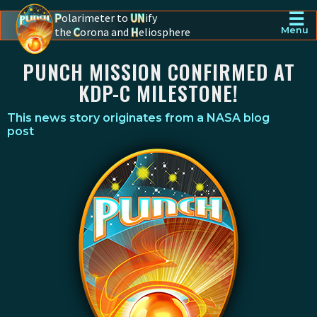
☰
P
olarimeter to
UN
ify
the
C
orona and
H
eliosphere
Menu
PUNCH - The polarimeter to unify the corona and heliosphere
PUNCH MISSION CONFIRMED AT
KDP-C MILESTONE!
This news story originates from a
NASA blog
post