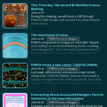
sky. That’s because, in one 90-minute orbit, the same
feature on the sky is imaged by at least eight different
This Thursday: the second Bi-Monthly Science
pixels across different regions of at least three different
Meeting
cameras. Combining those data requires us to know
2025-10-27
exactly how to convert the value of each pixel to
During this meeting, we will track a CME through
brightness on the sky.
PUNCH's field of view and connect it to other mission
observations.
The importance of noise
2025-10-09
PUNCH Science Nugget
PUNCH compresses its images on-orbit with “square-
root coding”, to avoid downlinking photo-counting
noise (Nugget #13 “Don’t Downlink Quantum Noise”).
Removing the photon noise affects the statistics of
remaining noise in the data, in a way that depends on
the original data value. That, in turn, affects
measurements of stray light in the instruments, putting a
PUNCH tracks a new comet: C2025 R2 (SWAN)
faint pattern of stripes in PUNCH photometric data
2025-09-19
PUNCH Science Nugget
(visible as the “stairstep” pattern in the blue trace in the
Last week, astronomers announced a new comet,
top plot).
designated C/2025 R2 (SWAN), that was discovered in
Lyman-α images from the SOHO spacecraft. Since mid-
August, PUNCH has been observing this comet, along
with every other object within 45° of the Sun. PUNCH
collects data at a 4-minute cadence in polarized light
and at an 8-minute cadence in unpolarized light.
Forecasting Shock-Associated Energetic Particle
Intensities in the Inner Heliosphere
2025-08-22
PUNCH Science Nugget
Energetic particles associated with shocks driven by fast