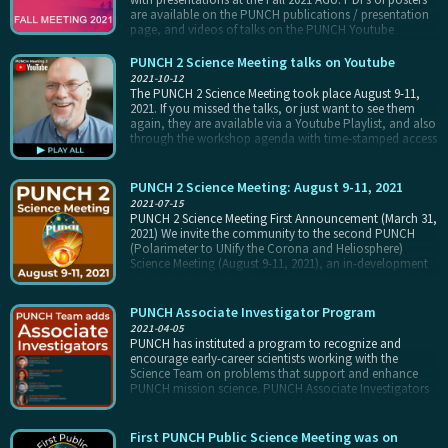
are available on the PUNCH publications / presentation
page, and videos of talks on the PUNCH Youtube
Playlist.
PUNCH 2 Science Meeting talks on Youtube
2021-10-12
The PUNCH 2 Science Meeting took place August 9-11,
2021. If you missed the talks, or just want to see them
again, they are available via a Youtube Playlist, and also
through the workshop agenda with time-stamped access
to specific talks.
PUNCH 2 Science Meeting: August 9-11, 2021
2021-07-15
PUNCH 2 Science Meeting First Announcement (March 31,
2021) We invite the community to the second PUNCH
(Polarimeter to UNify the Corona and Heliosphere)
Science Meeting (August 9-11, 2021), an in-development
NASA mission that will image the outer corona and solar
wind throughout the inner heliosphere. Major science
topics include origin and evolution of the ambient solar
PUNCH Associate Investigator Program
wind and turbulence within it, and the physics and
2021-04-05
predictability of transient events including CMEs, CIRs,
PUNCH has instituted a program to recognize and
and shocks.
encourage early-career scientists working with the
Science Team on problems that support and enhance
PUNCH mission science. PUNCH Associate Investigators
(AIs) pursue science projects with mentorship from
PUNCH co-I(s), attend team meetings, participate in
PUNCH working group activities, and present at PUNCH
First PUNCH Public Science Meeting was on