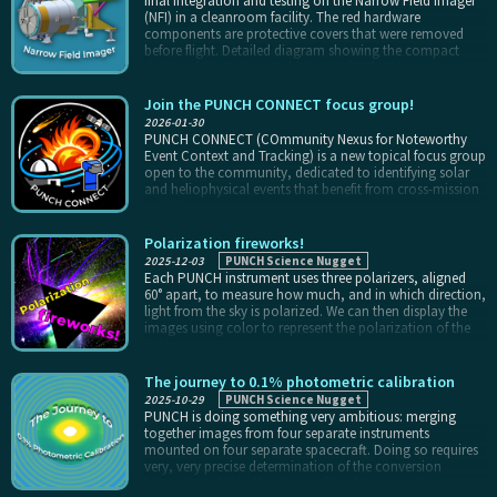
final integration and testing on the Narrow Field Imager
spacecraft experience the same astronomical calendar
(NFI) in a cleanroom facility. The red hardware
that we do.
components are protective covers that were removed
before flight. Detailed diagram showing the compact
design of the Narrow Field Imager (NFI). The cut-away
view illustrates the internal components, including
baffles, heat rejection mirror, and the optical lens
Join the PUNCH CONNECT focus group!
assembly which are all configured to image the faint light
2026-01-30
of the corona to the camera. The Narrow Field Imager
PUNCH CONNECT (COmmunity Nexus for Noteworthy
(NFI), the coronagraph for NASA's PUNCH mission,
Event Context and Tracking) is a new topical focus group
images the innermost part of the PUNCH field of view. It
open to the community, dedicated to identifying solar
was delivered about eight months before launch, and
and heliophysical events that benefit from cross-mission
successfully met all pre-launch requirements in testing.
activities.
NFI is an example of a new class of “compact”
coronagraphs developed at the Naval Research
Polarization fireworks!
Laboratory, with a single stage of external occultation to
2025-12-03
PUNCH Science Nugget
observe the faint solar corona with a small form factor.
Each PUNCH instrument uses three polarizers, aligned
60° apart, to measure how much, and in which direction,
light from the sky is polarized. We can then display the
images using color to represent the polarization of the
light.
The journey to 0.1% photometric calibration
2025-10-29
PUNCH Science Nugget
PUNCH is doing something very ambitious: merging
together images from four separate instruments
mounted on four separate spacecraft. Doing so requires
very, very precise determination of the conversion
between each pixel’s value and brightness on the night