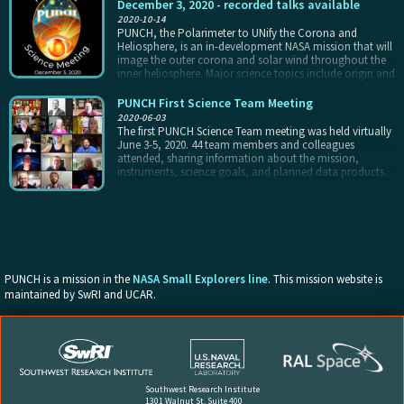
science meetings. They act as liaisons, communicating
December 3, 2020 - recorded talks available
PUNCH science to the broader community and
2020-10-14
community needs back to the project. In this way, they
PUNCH, the Polarimeter to UNify the Corona and
help grow the PUNCH user base, and also benefit from
Heliosphere, is an in-development NASA mission that will
the career-enriching experience of being embedded in a
image the outer corona and solar wind throughout the
NASA mission at an early stage of their careers.
inner heliosphere. Major science topics include origin and
evolution of the ambient solar wind and turbulence
within it, and the physics and predictability of transient
PUNCH First Science Team Meeting
events including CMEs, CIRs, and shocks.
2020-06-03
The first PUNCH Science Team meeting was held virtually
June 3-5, 2020. 44 team members and colleagues
attended, sharing information about the mission,
instruments, science goals, and planned data products.
We also learned about STEAM, our student enhancement
option, and plans for PUNCH Outreach. The Outreach
presentation included a member of the Hopi tribe who
read aloud his letter of support for our envisioned plan.
There are many Science Team members who are
experienced and interested in contributing to Outreach
and Communications for PUNCH.
PUNCH is a mission in the
NASA Small Explorers line
. This mission website is
maintained by SwRI and UCAR.
Southwest Research Institute
1301 Walnut St, Suite 400