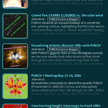
single merged field of view. The WFIs were developed at
Southwest Research Institute (SwRI) in Boulder, CO, and
integrated with the PUNCH Spacecraft in San Antonio,
TX, before launching on March 11th, 2025.
Comet Pan-STARRS (C2026R3) vs. the solar wind
2026-06-26
PUNCH Science Nugget
PUNCH observed an unusual breakup of a comet tail
into spinning vortices, highlighting that the solar wind is
a turbulent fluid, not just a “stream of particles” leaving
the Sun. An 8-million-mile-long stretch of Comet Pan-
STARRS’ tail transitioned from smooth flow to a series of
evenly-spaced, spinning knots of material, each of which
is 10x larger across than Earth itself, in just two hours.
Visualizing Artemis-Mission CMEs with PUNCH
PUNCH’s continuous 8-minute coverage revealed the
2026-06-15
PUNCH Science Nugget
transition and subsequent evolution of the tail.
With PUNCH's gigantic field of view (90 degrees across!)
we can now visually track solar storms as they move
through the solar wind. Using that huge field of view
requires new visualization tools. The images and linked
movies above show a "halo" (Earth-directed) coronal
mass ejection (CME) that produced a modest radiation
storm mere hours after the Artemis II astronauts were
PUNCH 7 Meeting May 12-14, 2026
launched from Kennedy Space Flight Center on their
2026-05-12
historic trip to return to the Moon. The left column of the
We invite the community to attend the seventh PUNCH
four-image panel shows the fast-moving CME (850
(Polarimeter to UNify the Corona and Heliosphere)
km/sec, accelerating at 414 m/s^2) caught close to the
Science Meeting from May 12th through the 14th, 2026 in
Sun by the NSF/NCAR Mauna Loa Solar Observatory
Boulder, Colorado. As of May 2025, PUNCH has been
(MLSO) K-Coronagraph (K-Cor), the right column of the
taking observations, and everyone is invited to share
four-image panel shows the CME stretching across the
their early results from these data. Topical science
fields of view of K-Cor, the NASA/SOHO/LASCO and
sessions will be organized around the themes of the
Constructing height-time maps to track CMEs
NOAA/GOES/CCOR-1, and PUNCH, and the single, larger