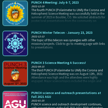
PUNCH 4 Meeting: July 6-7, 2023
2022-12-19
The fourth PUNCH (Polarimeter to UNify the Corona and
Heliosphere) Science Meeting was successfully held in the
summer of 2023 in Boulder, CO. We solicited abstracts for
poster/oral presentations from the community on
subjects related to this topic. Click to go to meeting page
with links to presentations and posters.
PUNCH Winter Telecon - January 23, 2023
2022-12-13
The topic of this telecon was synergies with other
missions/projects. Click to go to meeting page with links
to presentations.
PUNCH 3 Science Meeting A Success!
2022-08-15
The third PUNCH (Polarimeter to UNify the Corona and
Heliosphere) Science Meeting was on August 12th, 2022.
Attendance was high and the attendees were highly
engaged. Major science topics included the origin and
evolution of the ambient solar wind and turbulence
within it, mission outreach, and the physics, tracking,
and predictability of transient events including CMEs,
PUNCH science and outreach presentations at
CIRs, and shocks.
Fall 2021 AGU
2022-01-25
PUNCH science and outreach development continues,
with presentations at the Fall 2021 AGU. PDFs of posters