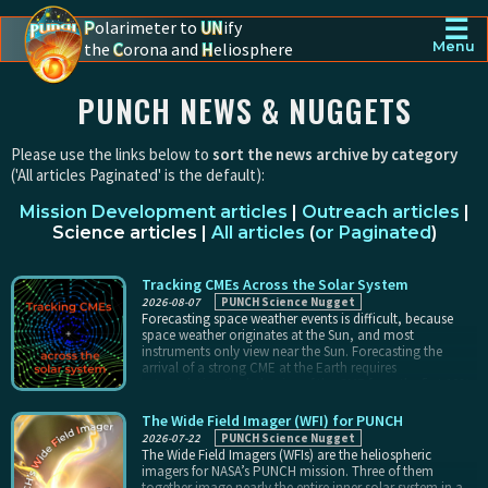
☰
P
olarimeter to
UN
ify
the
C
orona and
H
eliosphere
Menu
PUNCH - The polarimeter to unify the corona and heliosphere
PUNCH NEWS & NUGGETS
Please use the links below to
sort the news archive by category
('All articles Paginated' is the default):
Mission Development articles
|
Outreach articles
|
Science articles
|
All articles
(
or Paginated
)
Tracking CMEs Across the Solar System
2026-08-07
PUNCH Science Nugget
Forecasting space weather events is difficult, because
space weather originates at the Sun, and most
instruments only view near the Sun. Forecasting the
arrival of a strong CME at the Earth requires
extrapolating the behavior of the CME from the first 10%
of its trajectory (in the corona), all the way across the
inner solar system. PUNCH tracks Earth-directed CMEs
The Wide Field Imager (WFI) for PUNCH
across 45° or more of sky, following them for 80% of
2026-07-22
PUNCH Science Nugget
their trajectory instead of just the very beginning.
The Wide Field Imagers (WFIs) are the heliospheric
imagers for NASA’s PUNCH mission. Three of them
together image nearly the entire inner solar system in a