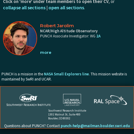
Click on 'more' under team members to open their CV
, or
collapse all sections
open all sections
|
.
Robert Jarolim
NCAR/High Altitude Observatory
PUNCH Associate Investigator: WG
2A
Education
PUNCH is a mission in the
NASA Small Explorers line
. This mission website is
Ph.D. in Physics, University of Graz, 2023
maintained by SwRI and UCAR.
M.S. in Physics, University of Graz / Graz University of Technology,
2020
B.S. in Physics, University of Graz / Graz University of Technology,
2018
Southwest Research Institute
1301 Walnut St, Suite 400
Professional Background
Boulder, CO 80302
Questions about PUNCH? Contact
punch-help@mailman.boulder.swri.edu
NASA Jack Eddy Postdoctoral Fellow, High Altitude Observatory /
NCAR, Boulder, USA, 2023 - present