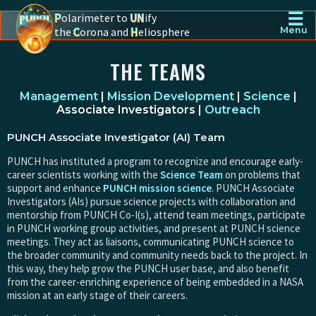
☰
P
olarimeter to
UN
ify
the
C
orona and
H
eliosphere
Menu
PUNCH - The polarimeter to unify the corona and heliosphere
THE TEAMS
Management
|
Mission Development
|
Science
|
Associate Investigators |
Outreach
PUNCH Associate Investigator (AI) Team
PUNCH has instituted a program to recognize and encourage early-
career scientists working with the
Science Team
on problems that
support and enhance
PUNCH mission science
. PUNCH Associate
Investigators (AIs) pursue science projects with collaboration and
mentorship from PUNCH Co-I(s), attend team meetings, participate
in PUNCH working group activities, and present at PUNCH science
meetings. They act as liaisons, communicating PUNCH science to
the broader community and community needs back to the project. In
this way, they help grow the PUNCH user base, and also benefit
from the career-enriching experience of being embedded in a NASA
mission at an early stage of their careers.