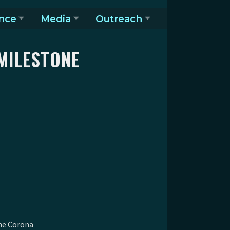
nce
Media
Outreach
MILESTONE
he Corona