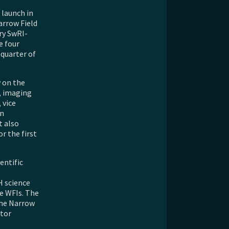
 launch in
arrow Field
ry SwRI-
e four
 quarter of
 on the
s, imaging
 vice
in
t also
r the first
entific
H science
ee WFIs. The
the Narrow
ctor