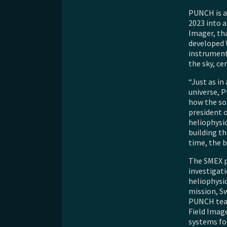
PUNCH is a 
2023 into a
Imager, th
developed 
instruments
the sky, ce
“Just as i
universe, P
how the sol
president o
heliophysic
building th
time, the b
The SMEX p
investigati
heliophysic
mission, Sw
PUNCH team
Field Image
systems for