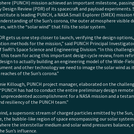
phere (PUNCH) mission achieved an important milestone, passin
y Design Review (PDR) of its spacecraft and payload experiments.
nstitute is leading PUNCH, a NASA Small Explorer (SMEX) mission 
understanding of the Sun’s corona, the outer atmosphere visible d
ses, with the “solar wind” that fills the solar system.
R gets us one step closer to launch, verifying the design options,
ation methods for the mission,” said PUNCH Principal Investigator
 SwRI’s Space Science and Engineering Division. “In this challengi
 this team for acing this important design cycle review, from refi
design to actually building an engineering model of the Wide-Fie
rument and other technology we need to image the solar wind as it
reaches of the Sun’s corona.”
nie Killough, PUNCH project manager, elaborated on the challen
“PUNCH has had to conduct the entire preliminary design remotely
n unprecedented accomplishment for a NASA mission and a testa
nd resiliency of the PUNCH team.”
ind, a supersonic stream of charged particles emitted by the Sun, 
e, the bubble-like region of space encompassing our solar system.
where the interstellar medium and solar wind pressures balance, 
he Sun’s influence.