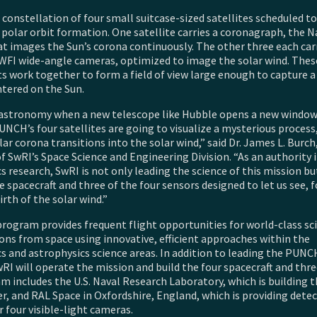
constellation of four small suitcase-sized satellites scheduled to
 polar orbit formation. One satellite carries a coronagraph, the N
at images the Sun’s corona continuously. The other three each car
WFI wide-angle cameras, optimized to image the solar wind. Thes
 work together to form a field of view large enough to capture a
ntered on the Sun.
n astronomy when a new telescope like Hubble opens a new window
UNCH’s four satellites are going to visualize a mysterious proces
ar corona transitions into the solar wind,” said Dr. James L. Burch,
f SwRI’s Space Science and Engineering Division. “As an authority 
s research, SwRI is not only leading the science of this mission bu
e spacecraft and three of the four sensors designed to let us see, fo
irth of the solar wind.”
rogram provides frequent flight opportunities for world-class sci
ons from space using innovative, efficient approaches within the
s and astrophysics science areas. In addition to leading the PUNC
RI will operate the mission and build the four spacecraft and thr
 includes the U.S. Naval Research Laboratory, which is building 
r, and RAL Space in Oxfordshire, England, which is providing dete
 four visible-light cameras.