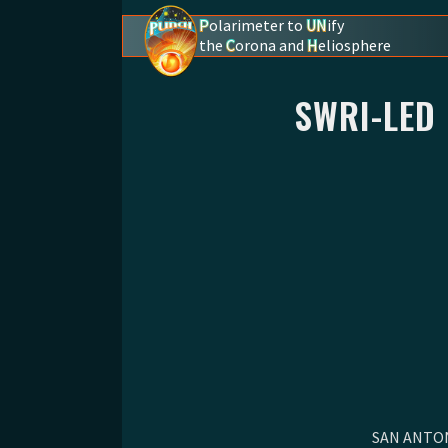
P
olarimeter to
UN
ify
the
C
orona and
H
eliosphere
PUNCH - The polarimeter to unify the coron
SWRI-LED
SAN ANTONI