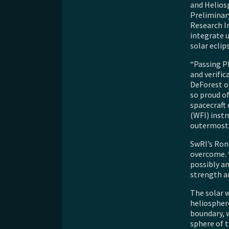
and Helios
Preliminar
Research I
integrate 
solar eclip
“Passing PD
and verific
DeForest of
so proud of
spacecraft 
(WFI) inst
outermost 
SwRI’s Ron
overcome. 
possibly a
strength a
The solar w
heliospher
boundary, 
sphere of t