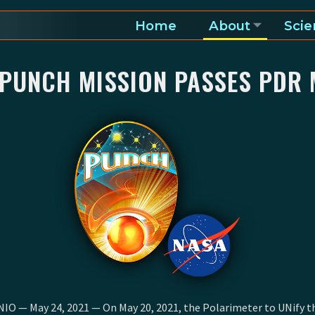
Home
About
Scie
a and heliosphere
 PUNCH MISSION PASSES PDR 
O — May 24, 2021 — On May 20, 2021, the Polarimeter to UNify t