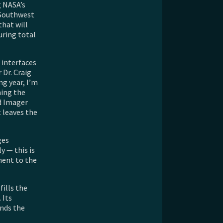
g NASA’s
 Southwest
that will
uring total
 interfaces
 Dr. Craig
ng year, I’m
ning the
ld Imager
 leaves the
ges
 — this is
ment to the
fills the
 Its
ends the