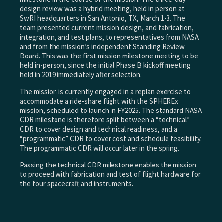
design review was a hybrid meeting, held in person at
SwRI headquarters in San Antonio, TX, March 1-3. The
team presented current mission design, and fabrication,
integration, and test plans, to representatives from NASA
and from the mission’s independent Standing Review
Board. This was the first mission milestone meeting to be
held in-person, since the initial Phase B kickoff meeting
held in 2019 immediately after selection.
The mission is currently engaged in a replan exercise to
accommodate a ride-share flight with the SPHEREx
mission, scheduled to launch in FY2025. The standard NASA
CDR milestone is therefore split between a “technical”
CDR to cover design and technical readiness, and a
“programmatic” CDR to cover cost and schedule feasibility.
The programmatic CDR will occur later in the spring.
Passing the technical CDR milestone enables the mission
to proceed with fabrication and test of flight hardware for
the four spacecraft and instruments.