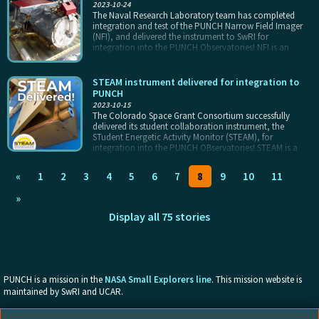
2023-10-24
The Naval Research Laboratory team has completed
integration and test of the PUNCH Narrow Field Imager
(NFI), and delivered the instrument to SwRI for
integration into the PUNCH Observatories! NFI is an
externally occulted coronagraph based on NRL’s CCOR
design. it covers the central part of the PUNCH field of
view, from approximately 5 to 32 solar radii from the Sun
STEAM instrument delivered for integration to
itself. NFI will be the first primary instrument integrated to
PUNCH
a PUNCH Observatory, in late calendar year 2023, and
2023-10-15
will fly with the rest of PUNCH when the mission launches
The Colorado Space Grant Consortium successfully
(est. April 2025).
delivered its student collaboration instrument, the
STudent Energetic Activity Monitor (STEAM), for
integration into the PUNCH OBservatories! STEAM is a
soft X-ray spectrometer build around a solid state
detector, with a small microprocessor to interface with
«
1
2
3
4
5
6
7
8
9
10
11
the spacecraft. STEAM will view the Sun as a star, and
probe the energetics of solar falres and coronal heating
»
throughout the PUNCH mission. STEAM will be integrated
onto the Narrow Field imager (NFI) Observatory and fly
Display all 75 stories
with NFI when the mission launches (est. April 2025).
PUNCH is a mission in the
NASA Small Explorers line
. This mission website is
maintained by SwRI and UCAR.