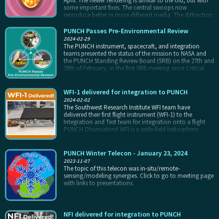
April. The newer rendering is similar to the old, but with
some important fixes. The central swoops now
reproduce better in more different media. The diffraction
spikes on the stars work correctly (all facing the same
direction). Additionally, the new render is a scalable SVG
PUNCH Passes Pre-Environmental Review
file, allowing reproduction on media of all sizes from
2024-02-29
pop-sockets to Falcon 9 stages.
The PUNCH instrument, spacecraft, and integration
teams presented the status of the mission to NASA and
the PUNCH Standing Review Board (SRB) on the 27th and
28th of February, in the first SRB meeting since Critical
Design Review in 2022. The PUNCH instruments are being
integrated to the spacecraft now, in preparation for
flight. The Pre-Environmental Review (PER) ensures that
WFI-1 delivered for integration to PUNCH
all is well before the completed Observatories undergo
2024-02-02
final testing for flight: vibration, thermal performance in
The Southwest Research Institute WFI team have
vacuum, etc.
delivered their first flight instrument (WFI-1) to the
Integration and Test team for integration onto a flight
PUNCH Observatory! WFI is a wide-field heliospheric
imager, similar to an externally occulted coronagraph
with a linear geometry. It will view a 40° wide field-of-view
extending from 4.5° to approximately 45° from the Sun.
PUNCH Winter Telecon - January 23, 2024
WFI-1 will be integrated to a PUNCH spacecraft later this
2023-11-07
winter, in preparation for observatory environmental
The topic of this telecon was in-situ/remote-
testing through the spring of 2024. PUNCH is scheduled
sensing/modeling synergies. Click to go to meeting page
to launch by early April of 2025.
with links to presentations.
NFI delivered for integration to PUNCH