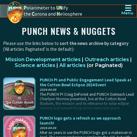
☰
P
olarimeter to
UN
ify
the
C
orona and
H
eliosphere
Menu
PUNCH - The polarimeter to unify the corona and heliosphere
PUNCH NEWS & NUGGETS
Please use the links below to
sort the news archive by category
('All articles Paginated' is the default):
Mission Development articles
|
Outreach articles
|
Science articles
|
All articles
(
or Paginated
)
PUNCH PI and Public Engagement Lead Speak at
the Cotton Bowl Eclipse 2024 Event
2024-04-09
The PUNCH PI Craig DeForest and PUNCH Outreach Lead
Cherilynn Morrow presented, live at the Cotton Bowl
Stadium, the mission and its relevance to solar eclipse
viewing and sunwatching across time and space.
PUNCH logo gets a refresh as we approach
launch!
2024-04-04
After six years in use the PUNCH logo got a makeover in