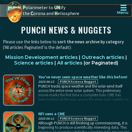
☰
P
olarimeter to
UN
ify
the
C
orona and
H
eliosphere
Menu
PUNCH - The polarimeter to unify the corona and heliosphere
PUNCH NEWS & NUGGETS
Please use the links below to
sort the news archive by category
('All articles Paginated' is the default):
Mission Development articles
|
Outreach articles
|
Science articles
|
All articles
(
or Paginated
)
You’ve never seen space weather like
this
before!
2025-06-13
PUNCH Science Nugget
PUNCH tracks space weather and the solar wind itself
across the entire inner solar system. This preliminary
movie marks the first time a complete halo CME has
been tracked all the way across the inner solar system, to
impact with Earth.
NFI sees a CME
2025-06-11
PUNCH Science Nugget
Although PUNCH is still finishing up commissioning, it is
beginning to produce scientifically interesting data. This
image is an example: while the complete data processing